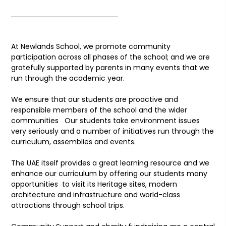
At Newlands School, we promote community
participation across all phases of the school; and we are
gratefully supported by parents in many events that we
run through the academic year.
We ensure that our students are proactive and
responsible members of the school and the wider
communities Our students take environment issues
very seriously and a number of initiatives run through the
curriculum, assemblies and events.
The UAE itself provides a great learning resource and we
enhance our curriculum by offering our students many
opportunities to visit its Heritage sites, modern
architecture and infrastructure and world-class
attractions through school trips.