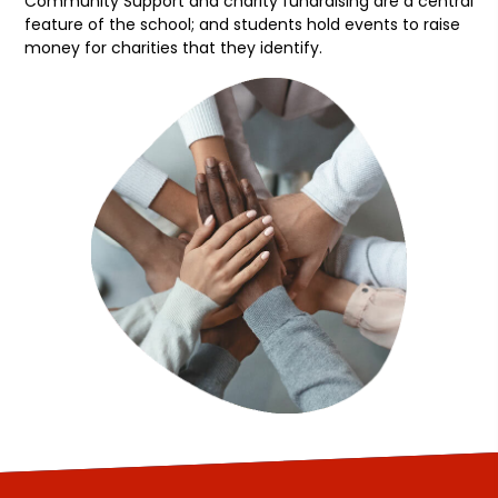
Community Support and charity fundraising are a central
feature of the school; and students hold events to raise
money for charities that they identify.