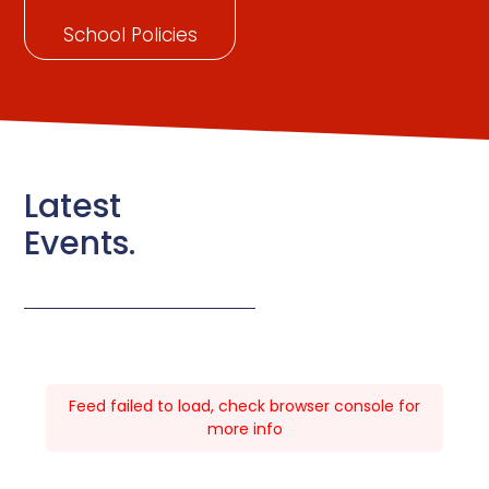
School Policies
Latest
Events.
Feed failed to load, check browser console for
more info