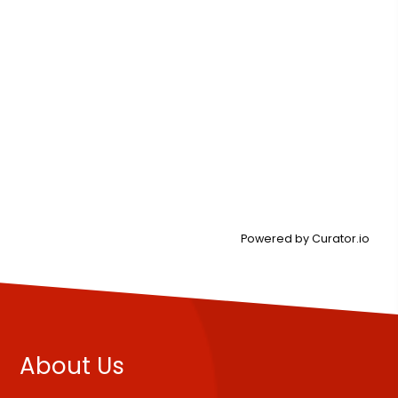
Powered by Curator.io
About Us