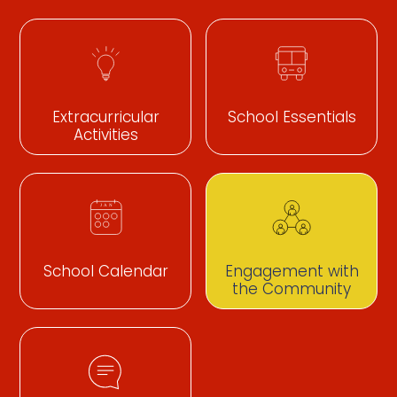
Extracurricular
School Essentials
Activities
School Calendar
Engagement with
the Community