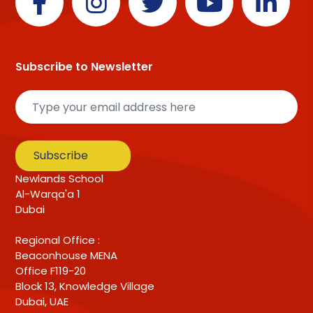
Subscribe to Newsletter
Subscribe
Newlands School
Al-Warqa'a 1
Dubai
Regional Office :
Beaconhouse MENA
Office F119-20
Block 13, Knowledge Village
Dubai, UAE