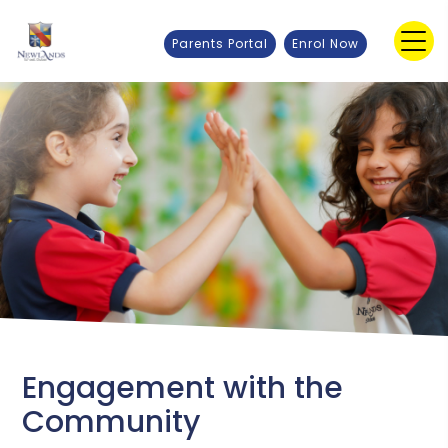
Parents Portal
Enrol Now
Engagement with the
Community