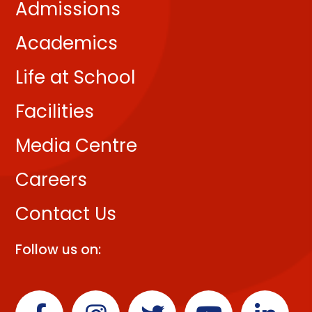
Admissions
Academics
Life at School
Facilities
Media Centre
Careers
Contact Us
Follow us on: