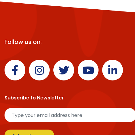
Follow us on:
Subscribe to Newsletter