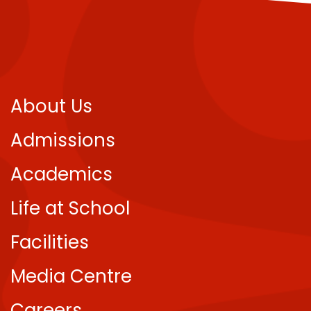
About Us
Admissions
Academics
Life at School
Facilities
Media Centre
Careers