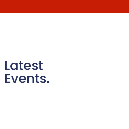
Latest
Events.