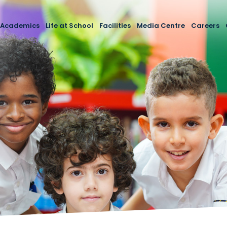
Academics
Life at School
Facilities
Media Centre
Careers
i
rocess
Curriculum
Extracurricular Activities
Latest Events
cipal
Foundation Stage
School Essentials
Media Gallery
s
Primary School
School Calendar
Newsletter
lication
Secondary School
Engagement with the Community
Newlands Yearbook 202
Reports
Arabic Language Curriculum
School Policies
SEND Provision
Newlands School External Exam
Results