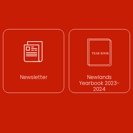
Newsletter
Newlands
Yearbook 2023-
2024