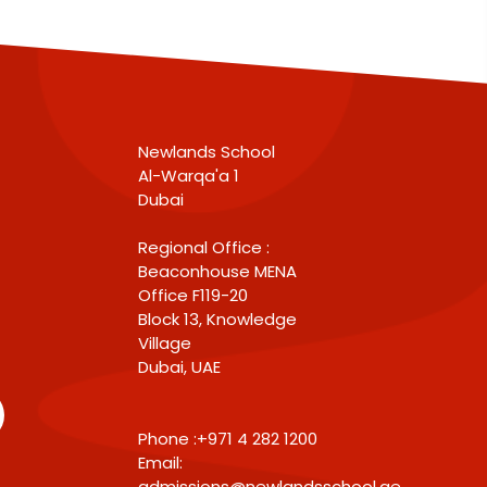
Newlands School
Al-Warqa'a 1
Dubai
Regional Office :
Beaconhouse MENA
Office F119-20
Block 13, Knowledge
Village
Dubai, UAE
Phone :+971 4 282 1200
Email:
admissions@newlandsschool.ae