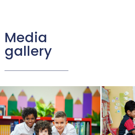
Media
gallery