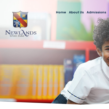
Home
About Us
Admissions
Newlands School Duba
Admission P
Message from the Prin
Our Fees
Mission, Vision & Value
Enquire Now
Our Team
Make an App
KHDA DSIB Inspection 
2023-24