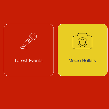
Latest Events
Media Gallery