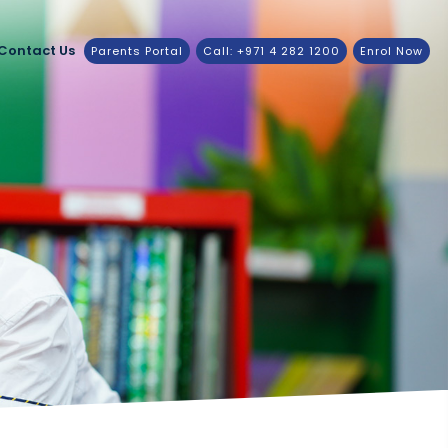
Contact Us
Parents Portal
Call: +971 4 282 1200
Enrol Now
3-2024