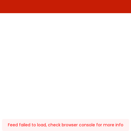
Feed failed to load, check browser console for more info