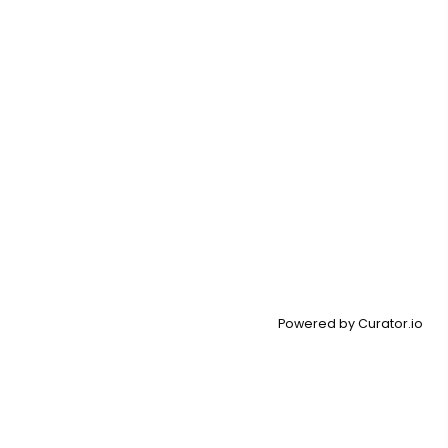
Powered by Curator.io